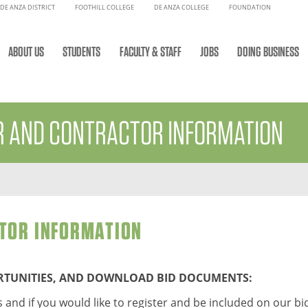
DE ANZA DISTRICT
FOOTHILL COLLEGE
DE ANZA COLLEGE
FOUNDATION
ABOUT US
STUDENTS
FACULTY & STAFF
JOBS
DOING BUSINESS
R AND CONTRACTOR INFORMATION
TOR INFORMATION
ORTUNITIES, AND DOWNLOAD BID DOCUMENTS:
 and if you would like to register and be included on our bid