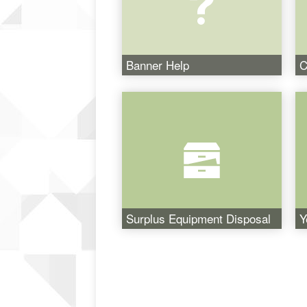
Banner Help
C
Surplus Equipment Disposal
Y