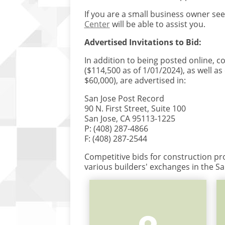
If you are a small business owner see
Center
will be able to assist you.
Advertised Invitations to Bid:
In addition to being posted online, c
($114,500 as of 1/01/2024), as well as
$60,000), are advertised in:
San Jose Post Record
90 N. First Street, Suite 100
San Jose, CA 95113-1225
P: (408) 287-4866
F: (408) 287-2544
Competitive bids for construction pro
various builders' exchanges in the Sa