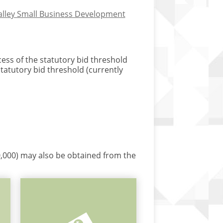
Valley Small Business Development
cess of the statutory bid threshold
statutory bid threshold (currently
60,000) may also be obtained from the