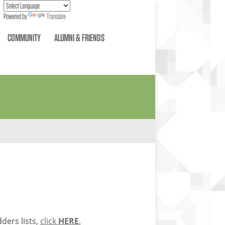
Powered by
Translate
COMMUNITY
ALUMNI & FRIENDS
ders lists,
click
HERE
.