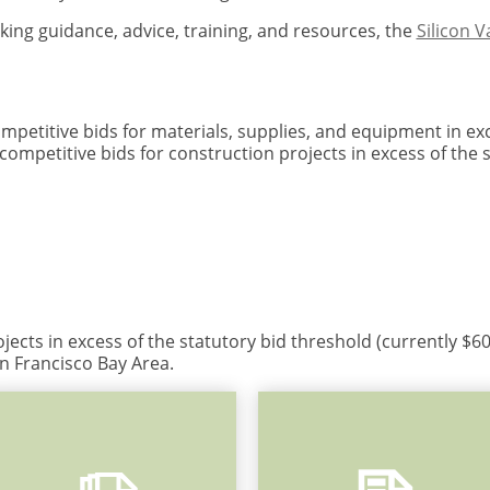
king guidance, advice, training, and resources, the
Silicon 
ompetitive bids for materials, supplies, and equipment in ex
 competitive bids for construction projects in excess of the 
jects in excess of the statutory bid threshold (currently $
n Francisco Bay Area.