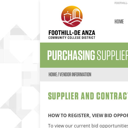
FOOTHILL-
HOME
PURCHASING
SUPPLIE
HOME
/
VENDOR INFORMATION
SUPPLIER AND CONTRAC
HOW TO REGISTER, VIEW BID OPP
To view our current bid opportunities