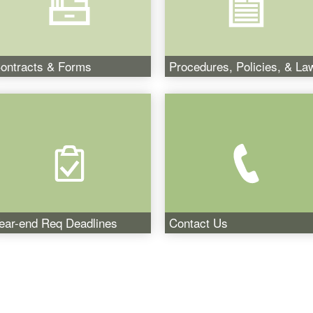
ontracts & Forms
Procedures, Policies, & La
ear-end Req Deadlines
Contact Us