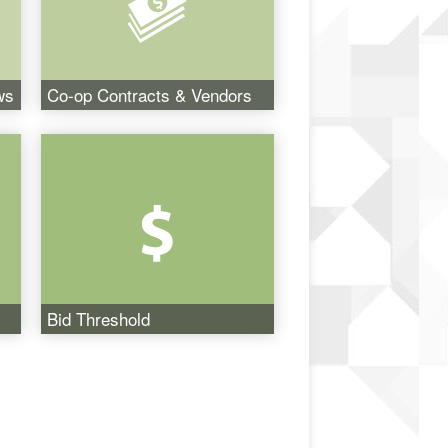
ws
Co-op Contracts & Vendors
Bid Threshold