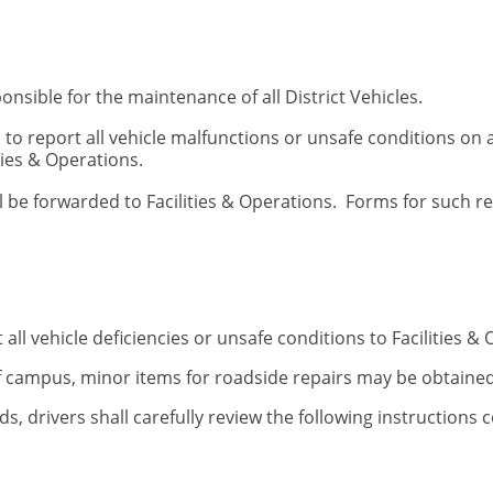
ponsible for the maintenance of all District Vehicles.
 to report all vehicle malfunctions or unsafe conditions on 
ties & Operations.
ll be forwarded to Facilities & Operations. Forms for such r
 all vehicle deficiencies or unsafe conditions to Facilities
of campus, minor items for roadside repairs may be obtaine
ds, drivers shall carefully review the following instructions