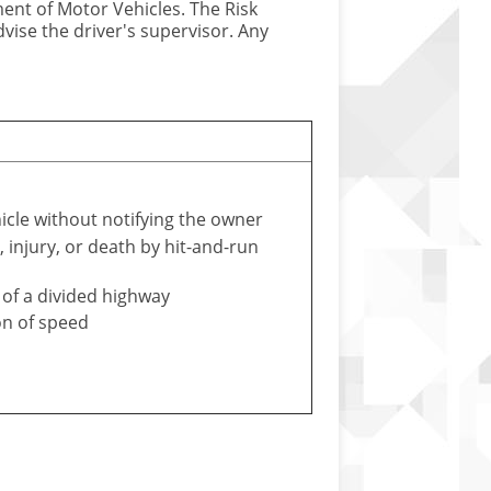
ment of Motor Vehicles. The Risk
vise the driver's supervisor. Any
icle without notifying the owner
injury, or death by hit-and-run
 of a divided highway
on of speed