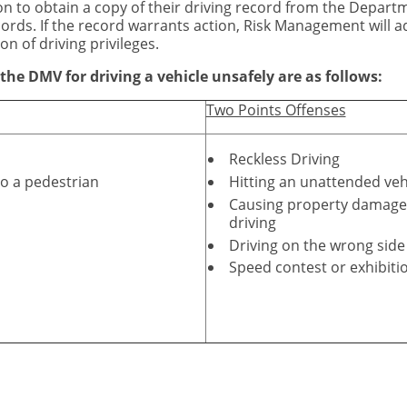
sion to obtain a copy of their driving record from the Depart
rds. If the record warrants action, Risk Management will ad
on of driving privileges.
he DMV for driving a vehicle unsafely are as follows:
Two Points Offenses
Reckless Driving
o a pedestrian
Hitting an unattended veh
Causing property damage, 
driving
Driving on the wrong side
Speed contest or exhibiti