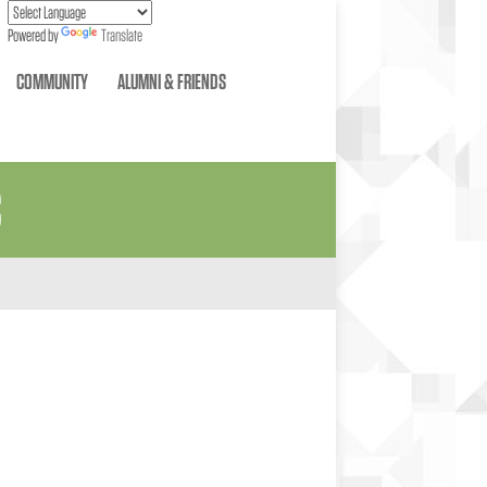
Powered by
Translate
COMMUNITY
ALUMNI & FRIENDS
S