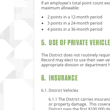
If an employee's total point count exc
maximum allowable:
2 points in a 12-month period
3 points in a 24-month period
4 points in a 36-month period
5. USE OF PRIVATE VEHICL
The District does not routinely requi
Record may elect to use their own veh
appropriate division or department 
6. INSURANCE
6.1. District Vehicles
6.1.1 The District carries insuran
or property damage. This coverage
District pays the first $100,000 dir