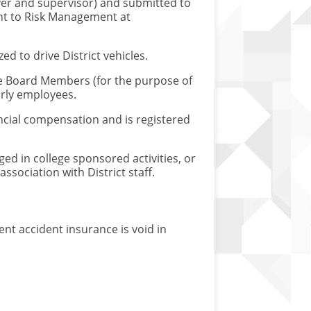
ver and supervisor) and submitted to
ent to Risk Management at
d to drive District vehicles.
ude Board Members (for the purpose of
urly employees.
ancial compensation and is registered
ed in college sponsored activities, or
sociation with District staff.
nt accident insurance is void in