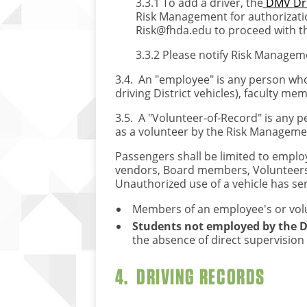
3.3.1 To add a driver, the
DM
V Dr
Risk Management for authorizatio
Risk@fhda.edu
to proceed with t
3.3.2 Please notify Risk Manageme
3.4. An "employee" is any person who 
driving District vehicles), faculty m
3.5. A "Volunteer-of-Record" is any p
as a volunteer by the Risk Managemen
Passengers shall be limited to employ
vendors, Board members, Volunteers, 
Unauthorized use of a vehicle has se
Members of an employee's or volunt
Students not employed by the Dis
the absence of direct supervision 
4. DRIVING RECORDS