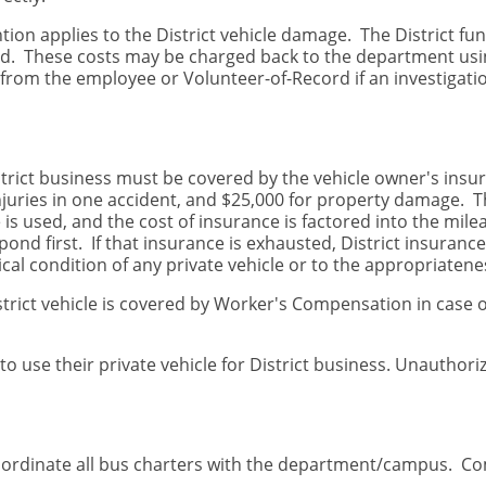
ntion applies to the District vehicle damage. The District fu
ed. These costs may be charged back to the department using
from the employee or Volunteer-of-Record if an investigati
District business must be covered by the vehicle owner's in
injuries in one accident, and $25,000 for property damage. T
e is used, and the cost of insurance is factored into the m
spond first. If that insurance is exhausted, District insuranc
al condition of any private vehicle or to the appropriatenes
trict vehicle is covered by Worker's Compensation in case of
o use their private vehicle for District business. Unauthoriz
coordinate all bus charters with the department/campus. C