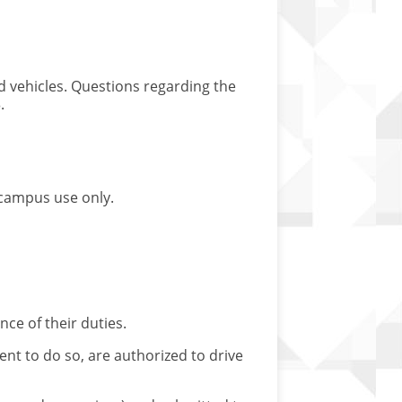
ed vehicles. Questions regarding the
.
n-campus use only.
ce of their duties.
 to do so, are authorized to drive