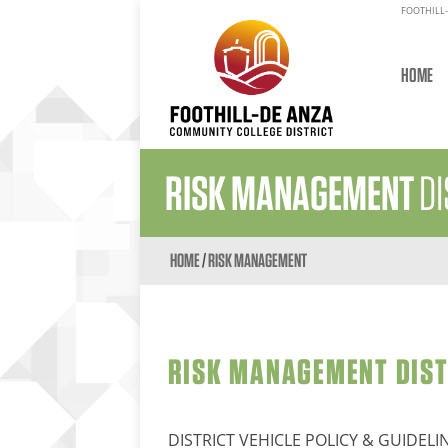
FOOTHILL-
HOME
RISK MANAGEMENT
DI
HOME
/
RISK MANAGEMENT
RISK MANAGEMENT DISTR
DISTRICT VEHICLE POLICY & GUIDELI