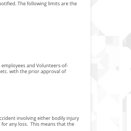
otified. The following limits are the
r, employees and Volunteers-of-
etc. with the prior approval of
ccident involving either bodily injury
n for any loss. This means that the