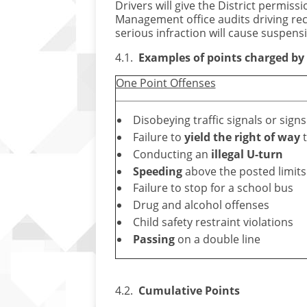
Drivers will give the District permis
Management office audits driving reco
serious infraction will cause suspensi
4.1.
Examples of points charged by t
One Point Offenses
Disobeying traffic signals or signs
Failure to
yield the right of way
t
Conducting an
illegal U-turn
Speeding
above the posted limits
Failure to stop for a school bus
Drug and alcohol offenses
Child safety restraint violations
Passing
on a double line
4.2.
Cumulative Points