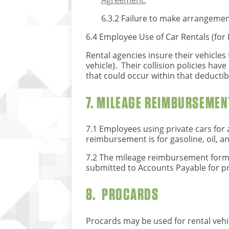
Agreement.
6.3.2 Failure to make arrangemen
6.4 Employee Use of Car Rentals (for
Rental agencies insure their vehicles 
vehicle). Their collision policies hav
that could occur within that deductib
7. MILEAGE REIMBURSEMEN
7.1 Employees using private cars for 
reimbursement is for gasoline, oil, a
7.2 The mileage reimbursement form 
submitted to Accounts Payable for p
8. PROCARDS
Procards may be used for rental vehic