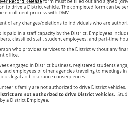
iver Record Release
form must be filled out and signed (dri
n to drive a District vehicle. The completed form can be s
he enrollment process with DMV.
nt of any changes/deletions to individuals who are authorize
is paid in a staff capacity by the District. Employees incl
embers, classified staff, student employees, and part-time ho
erson who provides services to the District without any fin
t office.
ees engaged in District business, registered students engag
and employees of other agencies traveling to meetings in as
rious legal and insurance consequences.
eer's family are not authorized to drive District vehicles.
trict are not authorized to drive District vehicles.
Stude
by a District Employee.