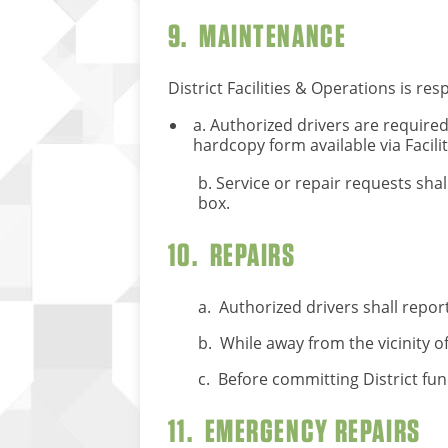
9. MAINTENANCE
District Facilities & Operations is res
a. Authorized drivers are required
hardcopy form available via Facili
b. Service or repair requests sha
box.
10. REPAIRS
a. Authorized drivers shall report
b. While away from the vicinity 
c. Before committing District fun
11. EMERGENCY REPAIRS