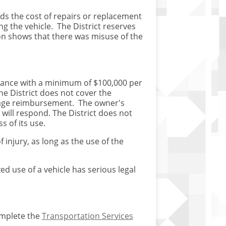
nds the cost of repairs or replacement
 the vehicle. The District reserves
on shows that there was misuse of the
surance with a minimum of $100,000 per
he District does not cover the
ileage reimbursement. The owner's
e will respond. The District does not
s of its use.
 injury, as long as the use of the
ed use of a vehicle has serious legal
omplete the
Transportation Services