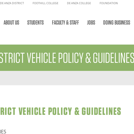
DE ANZA DISTRICT
FOOTHILL COLLEGE
DE ANZA COLLEGE
FOUNDATION
ABOUT US
STUDENTS
FACULTY & STAFF
JOBS
DOING BUSINESS
STRICT VEHICLE POLICY & GUIDELINE
ICT VEHICLE POLICY & GUIDELINES
NES