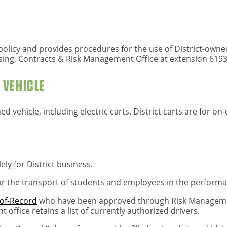
le policy and provides procedures for the use of District-own
sing, Contracts & Risk Management Office at extension 6193
T VEHICLE
ned vehicle, including electric carts. District carts are for o
lely for District business.
for the transport of students and employees in the performan
of-Record
who have been approved through Risk Management
 office retains a list of currently authorized drivers.