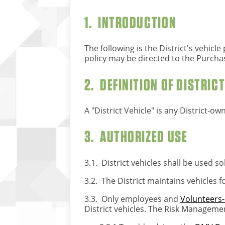
1. INTRODUCTION
The following is the District's vehic
policy may be directed to the Purcha
2. DEFINITION OF DISTRIC
A "District Vehicle" is any District-ow
3. AUTHORIZED USE
3.1. District vehicles shall be used so
3.2. The District maintains vehicles 
3.3. Only employees and
Volunteers-
District vehicles. The Risk Management