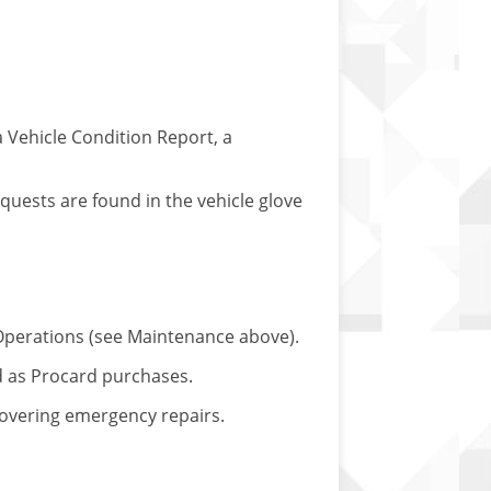
a Vehicle Condition Report, a
equests are found in the vehicle glove
 & Operations (see Maintenance above).
d as Procard purchases.
 covering emergency repairs.