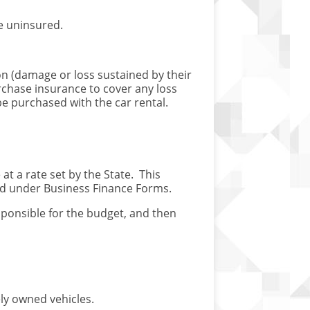
e uninsured.
ion (damage or loss sustained by their
purchase insurance to cover any loss
be purchased with the car rental.
t a rate set by the State. This
ed under Business Finance Forms.
onsible for the budget, and then
ly owned vehicles.