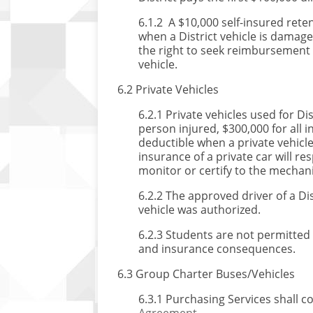
6.1.2 A $10,000 self-insured rete
when a District vehicle is damag
the right to seek reimbursement 
vehicle.
6.2 Private Vehicles
6.2.1 Private vehicles used for 
person injured, $300,000 for all 
deductible when a private vehicl
insurance of a private car will re
monitor or certify to the mechanic
6.2.2 The approved driver of a Dis
vehicle was authorized.
6.2.3 Students are not permitted t
and insurance consequences.
6.3 Group Charter Buses/Vehicles
6.3.1 Purchasing Services shall 