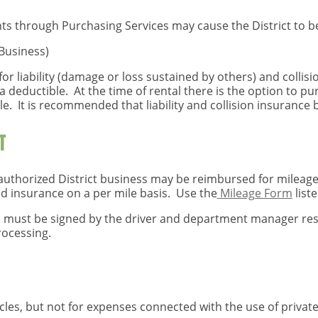
ts through Purchasing Services may cause the District to b
 Business)
for liability (damage or loss sustained by others) and collis
e a deductible. At the time of rental there is the option to 
le. It is recommended that liability and collision insurance 
T
authorized District business may be reimbursed for mileage a
nd insurance on a per mile basis. Use the
Mileage Form
list
must be signed by the driver and department manager resp
rocessing.
les, but not for expenses connected with the use of private