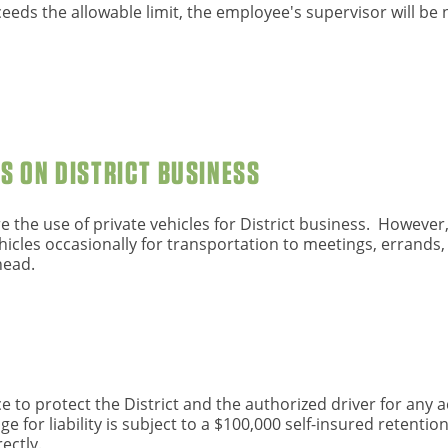
eeds the allowable limit, the employee's supervisor will be n
ES ON DISTRICT BUSINESS
re the use of private vehicles for District business. Howeve
icles occasionally for transportation to meetings, errands, 
head.
ce to protect the District and the authorized driver for any a
 for liability is subject to a $100,000 self-insured retentio
ectly.