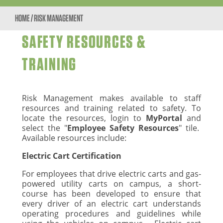
HOME
/
RISK MANAGEMENT
SAFETY RESOURCES &
TRAINING
Risk Management makes available to staff
resources and training related to safety. To
locate the resources, login to
MyPortal
and
select the "
Employee Safety Resources
" tile.
Available resources include:
Electric Cart Certification
For employees that drive electric carts and gas-
powered utility carts on campus, a short-
course has been developed to ensure that
every driver of an electric cart understands
operating procedures and guidelines while