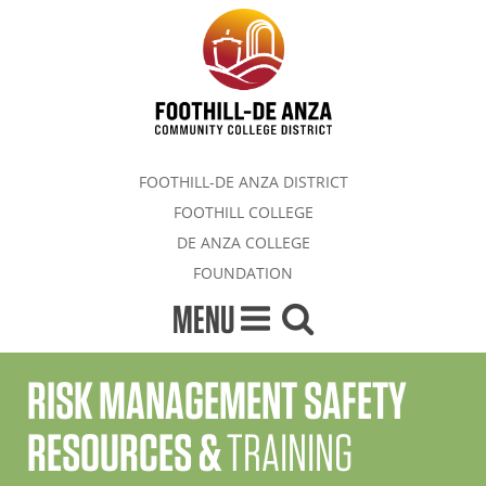
FOOTHILL-DE ANZA DISTRICT
FOOTHILL COLLEGE
DE ANZA COLLEGE
FOUNDATION
MENU
RISK MANAGEMENT SAFETY
RESOURCES &
TRAINING