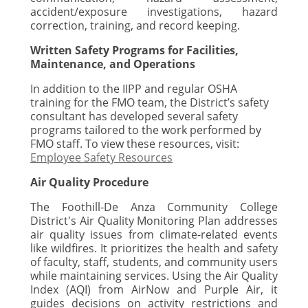
accident/exposure investigations, hazard
correction, training, and record keeping.
Written Safety Programs for Facilities,
Maintenance, and Operations
In addition to the IIPP and regular OSHA
training for the FMO team, the District’s safety
consultant has developed several safety
programs tailored to the work performed by
FMO staff. To view these resources, visit:
Employee Safety Resources
Air Quality Procedure
The Foothill-De Anza Community College
District's Air Quality Monitoring Plan addresses
air quality issues from climate-related events
like wildfires. It prioritizes the health and safety
of faculty, staff, students, and community users
while maintaining services. Using the Air Quality
Index (AQI) from AirNow and Purple Air, it
guides decisions on activity restrictions and