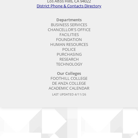
Los Altos Hills, CA 94022
District Phone & Contacts Directory
Departments
BUSINESS SERVICES
CHANCELLOR'S OFFICE
FACILITIES
FOUNDATION
HUMAN RESOURCES
POLICE
PURCHASING
RESEARCH
TECHNOLOGY
Our Colleges
FOOTHILL COLLEGE
DE ANZA COLLEGE
ACADEMIC CALENDAR
LAST UPDATED 4/11/26