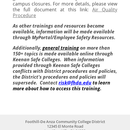
campus closures. For more details, please view
the full document at this link:
Air Quality
Procedure
As other trainings and resources become
available, information will be made available
through MyPortal/Employee Safety Resources.
Additionally,
g
eneral training
on more than
150+ topics is made available online through
Keenan Safe Colleges. When information
provided through Keenan Safe Colleges
conflicts with District procedures and policies,
the District's procedures and policies will
supersede. Contact
risk@fhda.edu
to learn
more about how to access this training.
Foothill-De Anza Community College District
12345 El Monte Road