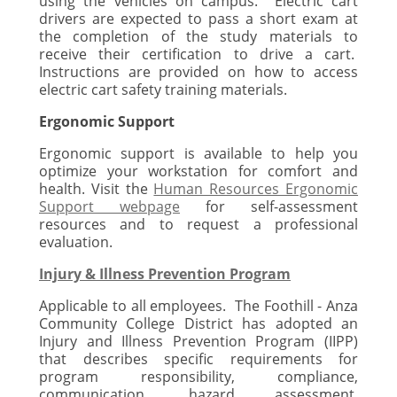
using the vehicles on campus. Electric cart
drivers are expected to pass a short exam at
the completion of the study materials to
receive their certification to drive a cart.
Instructions are provided on how to access
electric cart safety training materials.
Ergonomic
Support
Ergonomic support is available to help you
optimize your workstation for comfort and
health. Visit the
Human Resources Ergonomic
Support webpage
for self-assessment
resources and to request a professional
evaluation.
Injury & Illness Prevention Program
Applicable to all employees. The Foothill - Anza
Community College District has adopted an
Injury and Illness Prevention Program (IIPP)
that describes specific requirements for
program responsibility, compliance,
communication, hazard assessment,