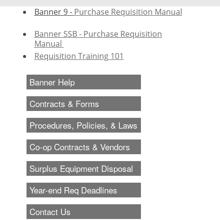
Banner 9 -
Purchase Requisition Manual
Banner
SSB - Purchase Requisition
Manual
Requisition Training 101