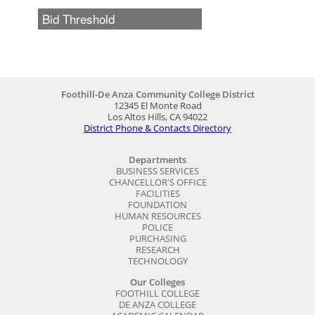
Foothill-De Anza Community College District
12345 El Monte Road
Los Altos Hills, CA 94022
District Phone & Contacts Directory
Departments
BUSINESS SERVICES
CHANCELLOR'S OFFICE
FACILITIES
FOUNDATION
HUMAN RESOURCES
POLICE
PURCHASING
RESEARCH
TECHNOLOGY
Our Colleges
FOOTHILL COLLEGE
DE ANZA COLLEGE