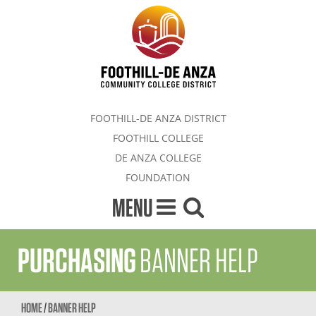
FOOTHILL-DE ANZA DISTRICT
FOOTHILL COLLEGE
DE ANZA COLLEGE
FOUNDATION
MENU
PURCHASING
BANNER HELP
HOME
/
BANNER HELP